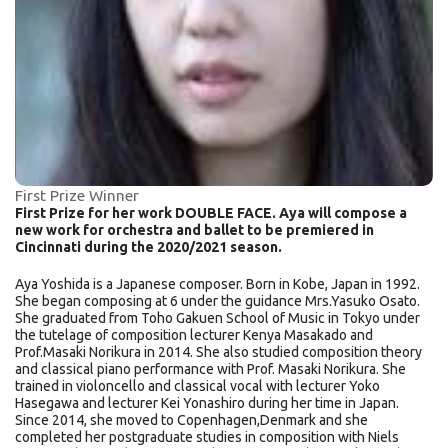
First Prize Winner
First Prize for her work DOUBLE FACE. Aya will compose a
new work for orchestra and ballet to be premiered in
Cincinnati during the 2020/2021 season.
Aya Yoshida is a Japanese composer. Born in Kobe, Japan in 1992.
She began composing at 6 under the guidance Mrs.Yasuko Osato.
She graduated from Toho Gakuen School of Music in Tokyo under
the tutelage of composition lecturer Kenya Masakado and
Prof.Masaki Norikura in 2014. She also studied composition theory
and classical piano performance with Prof. Masaki Norikura. She
trained in violoncello and classical vocal with lecturer Yoko
Hasegawa and lecturer Kei Yonashiro during her time in Japan.
Since 2014, she moved to Copenhagen,Denmark and she
completed her postgraduate studies in composition with Niels