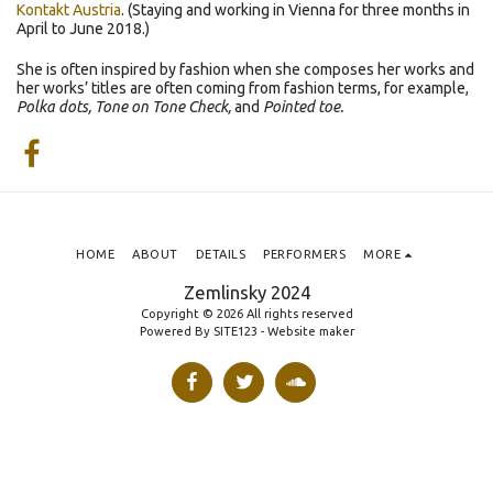
Kontakt Austria
. (Staying and working in Vienna for three months in
April to June 2018.)
She is often inspired by fashion when she composes her works and
her works’ titles are often coming from fashion terms, for example,
Polka dots, Tone on Tone Check,
and
Pointed toe.
HOME
ABOUT
DETAILS
PERFORMERS
MORE
Zemlinsky 2024
Copyright © 2026 All rights reserved
Powered By
SITE123
-
Website maker