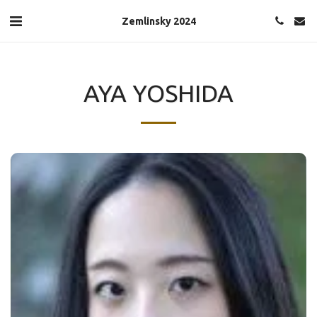
Zemlinsky 2024
AYA YOSHIDA