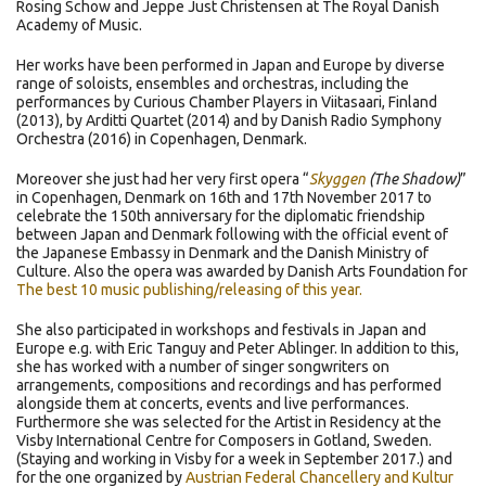
Rosing Schow and Jeppe Just Christensen at The Royal Danish
Academy of Music.
Her works have been performed in Japan and Europe by diverse
range of soloists, ensembles and orchestras, including the
performances by Curious Chamber Players in Viitasaari, Finland
(2013), by Arditti Quartet (2014) and by Danish Radio Symphony
Orchestra (2016) in Copenhagen, Denmark.
Moreover she just had her very first opera “
Skyggen
(The Shadow)
”
in Copenhagen, Denmark on 16th and 17th November 2017 to
celebrate the 150th anniversary for the diplomatic friendship
between Japan and Denmark following with the official event of
the Japanese Embassy in Denmark and the Danish Ministry of
Culture. Also the opera was awarded by Danish Arts Foundation for
The best 10 music publishing/releasing of this year.
She also participated in workshops and festivals in Japan and
Europe e.g. with Eric Tanguy and Peter Ablinger. In addition to this,
she has worked with a number of singer songwriters on
arrangements, compositions and recordings and has performed
alongside them at concerts, events and live performances.
Furthermore she was selected for the Artist in Residency at the
Visby International Centre for Composers in Gotland, Sweden.
(Staying and working in Visby for a week in September 2017.) and
for the one organized by
Austrian Federal Chancellery and Kultur