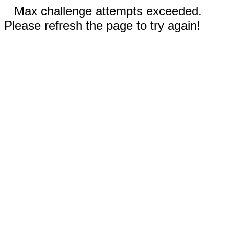
Max challenge attempts exceeded.
Please refresh the page to try again!